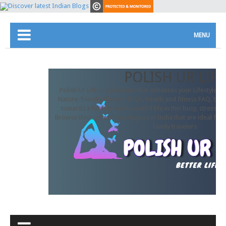
MENU
POLISH UR LIFE
Polish Ur Life is a platform that enhances your Lifestyle. In
Nature-friendly lifestyle FAQs, health and fitness FAQ, beau
towards a healthy and beautiful life in this busy, stressful
Browse through our travelogues in India that are ideal for 
family travelers.