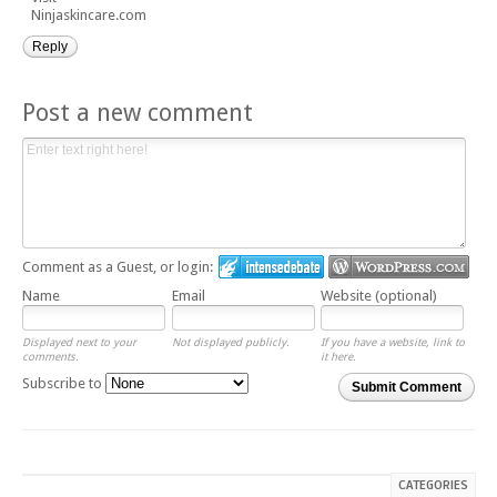
Ninjaskincare.com
Reply
Post a new comment
Comment as a Guest, or login:
Name
Email
Website (optional)
Displayed next to your
Not displayed publicly.
If you have a website, link to
comments.
it here.
Subscribe to
Submit Comment
CATEGORIES