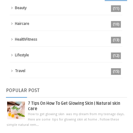
Beauty
(11)
Haircare
(10)
HealthFitness
(13)
Lifestyle
(12)
Travel
(15)
POPULAR
POST
7 Tips On How To Get Glowing Skin | Natural skin
care
How to get glowing skin was my dream from my teenage days.
Here are some tips for glowing skin at home . Follow these
simple natural rem...