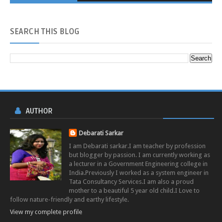
SEARCH
THIS BLOG
AUTHOR
Debarati Sarkar
I am Debarati sarkar.I am teacher by profession
but blogger by passion. I am currently working as
a lecturer in a Government Engineering college in
India.Previously I worked as a system engineer in
Tata Consultancy Services.I am also a proud
mother to a beautiful 5 year old child.I Love to
follow nature-friendly and earthy lifestyle.
View my complete profile