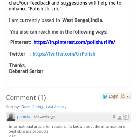
chat.Your feedback and suggestions will help me to
enhance "Polish Ur Life".
I am currently based in
West Bengal,India.
You also can reach me in the following ways:
Pinterest:
https://in.pinterest.com/polishurlife/
Twitter
:
https://twitter.com/UrPolish
Thanks,
Debarati Sarkar
Comment
(
1
)
Login
Sort by:
Date
Rating
Last Activity
pamela
0
·
123 weeks ago
Informational article for readers, To know about the information of
best skincare products
Visit