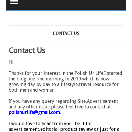
CONTACT US
Contact Us
Hi,
Thanks for your interest in the Polish Ur Life.I started
the blog one fine morning in 2019 which is now
growing day by day to a lifestyle,travel resource for
both men and women.
If you have any query regarding Site,Advertisement
and any other issue,please feel free to contact at
polishurlife@gmail.com.
I would love to hear from you- be it for
advertisement,editorial product review or just for a