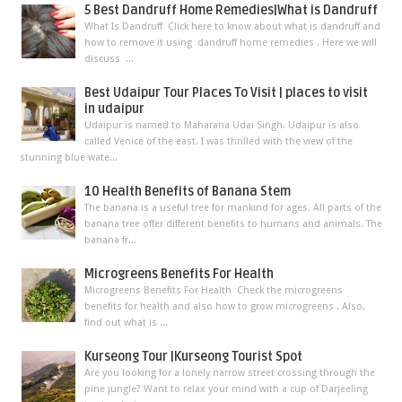
5 Best Dandruff Home Remedies|What is Dandruff
What Is Dandruff Click here to know about what is dandruff and
how to remove it using dandruff home remedies . Here we will
discuss ...
Best Udaipur Tour Places To Visit | places to visit
in udaipur
Udaipur is named to Maharana Udai Singh. Udaipur is also
called Venice of the east. I was thrilled with the view of the
stunning blue wate...
10 Health Benefits of Banana Stem
The banana is a useful tree for mankind for ages. All parts of the
banana tree offer different benefits to humans and animals. The
banana fr...
Microgreens Benefits For Health
Microgreens Benefits For Health Check the microgreens
benefits for health and also how to grow microgreens . Also,
find out what is ...
Kurseong Tour |Kurseong Tourist Spot
Are you looking for a lonely narrow street crossing through the
pine jungle? Want to relax your mind with a cup of Darjeeling