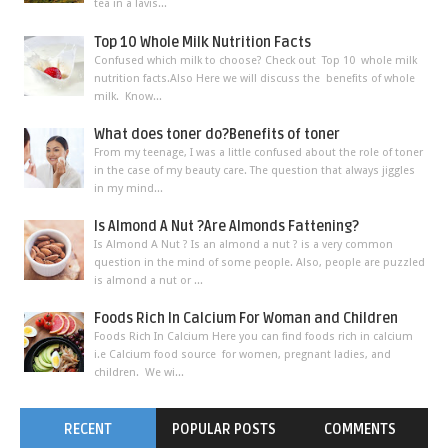
tea in a lavis...
Top 10 Whole Milk Nutrition Facts
Confused which milk to choose? Check out Top 10 whole milk
nutrition facts.Also Here we will discuss the benefits of whole
milk. Know...
What does toner do?Benefits of toner
From my teenage, I was a little confused about the role of toner
in the case of my beauty care. The question that always jiggles
in my mind...
Is Almond A Nut ?Are Almonds Fattening?
Is Almond A Nut ? Is an almond a nut ? is a very common
question in the mind of some people. Also, people are puzzled
is almond a nut or ...
Foods Rich In Calcium For Woman and Children
Foods Rich In Calcium Here you can find foods rich in calcium
i.e Calcium food source for women, pregnant ladies, and
children. We wi...
RECENT
POPULAR POSTS
COMMENTS