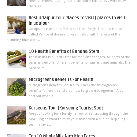
how to remove it using dandruff home remedies . Here we will
discuss ...
Best Udaipur Tour Places To Visit | places to visit
in udaipur
Udaipur is named to Maharana Udai Singh. Udaipur is also
called Venice of the east. I was thrilled with the view of the
stunning blue wate...
10 Health Benefits of Banana Stem
The banana is a useful tree for mankind for ages. All parts of the
banana tree offer different benefits to humans and animals. The
banana fr...
Microgreens Benefits For Health
Microgreens Benefits For Health Check the microgreens
benefits for health and also how to grow microgreens . Also,
find out what is ...
Kurseong Tour |Kurseong Tourist Spot
Are you looking for a lonely narrow street crossing through the
pine jungle? Want to relax your mind with a cup of Darjeeling
tea in a lavis...
Top 10 Whole Milk Nutrition Facts