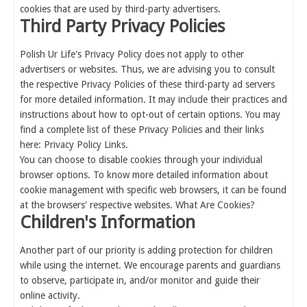
cookies that are used by third-party advertisers.
Third Party Privacy Policies
Polish Ur Life's Privacy Policy does not apply to other
advertisers or websites. Thus, we are advising you to consult
the respective Privacy Policies of these third-party ad servers
for more detailed information. It may include their practices and
instructions about how to opt-out of certain options. You may
find a complete list of these Privacy Policies and their links
here: Privacy Policy Links.
You can choose to disable cookies through your individual
browser options. To know more detailed information about
cookie management with specific web browsers, it can be found
at the browsers' respective websites. What Are Cookies?
Children's Information
Another part of our priority is adding protection for children
while using the internet. We encourage parents and guardians
to observe, participate in, and/or monitor and guide their
online activity.