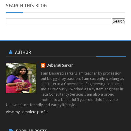
SEARCH
THIS BLOG
AUTHOR
Debarati Sarkar
I am Debarati sarkar.I am teacher by profession
but blogger by passion. I am currently working as
a lecturer in a Government Engineering college in
India.Previously I worked as a system engineer in
Tata Consultancy Services.I am also a proud
mother to a beautiful 5 year old child.I Love to
follow nature-friendly and earthy lifestyle.
View my complete profile