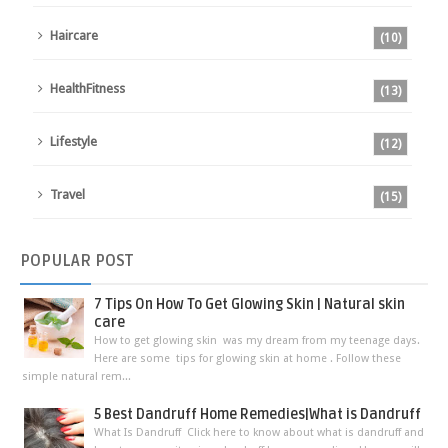
Haircare
(10)
HealthFitness
(13)
Lifestyle
(12)
Travel
(15)
POPULAR
POST
7 Tips On How To Get Glowing Skin | Natural skin
care
How to get glowing skin was my dream from my teenage days.
Here are some tips for glowing skin at home . Follow these
simple natural rem...
5 Best Dandruff Home Remedies|What is Dandruff
What Is Dandruff Click here to know about what is dandruff and