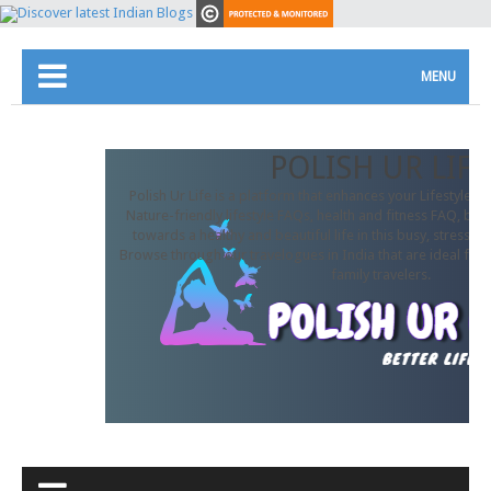
MENU
POLISH UR LIFE
Polish Ur Life is a platform that enhances your Lifestyle. In
Nature-friendly lifestyle FAQs, health and fitness FAQ, beau
towards a healthy and beautiful life in this busy, stressful
Browse through our travelogues in India that are ideal for 
family travelers.