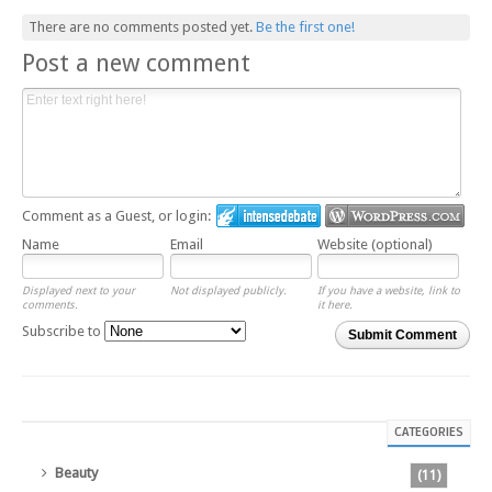
There are no comments posted yet.
Be the first one!
Post a new comment
Comment as a Guest, or login:
Name
Email
Website (optional)
Displayed next to your
Not displayed publicly.
If you have a website, link to
comments.
it here.
Subscribe to
Submit Comment
CATEGORIES
Beauty
(11)