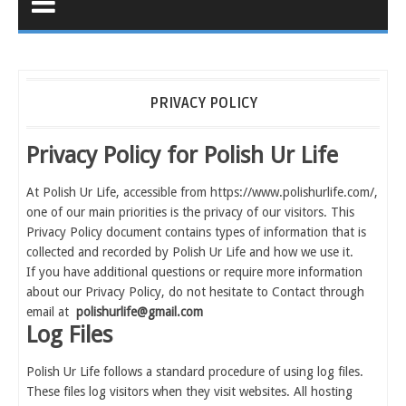
PRIVACY POLICY
Privacy Policy for Polish Ur Life
At Polish Ur Life, accessible from https://www.polishurlife.com/,
one of our main priorities is the privacy of our visitors. This
Privacy Policy document contains types of information that is
collected and recorded by Polish Ur Life and how we use it.
If you have additional questions or require more information
about our Privacy Policy, do not hesitate to Contact through
email at
polishurlife@gmail.com
Log Files
Polish Ur Life follows a standard procedure of using log files.
These files log visitors when they visit websites. All hosting