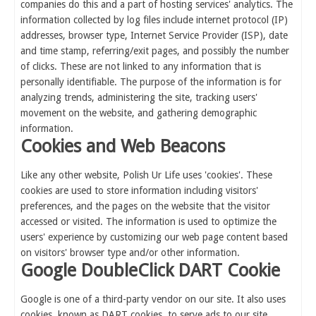
companies do this and a part of hosting services' analytics. The
information collected by log files include internet protocol (IP)
addresses, browser type, Internet Service Provider (ISP), date
and time stamp, referring/exit pages, and possibly the number
of clicks. These are not linked to any information that is
personally identifiable. The purpose of the information is for
analyzing trends, administering the site, tracking users'
movement on the website, and gathering demographic
information.
Cookies and Web Beacons
Like any other website, Polish Ur Life uses 'cookies'. These
cookies are used to store information including visitors'
preferences, and the pages on the website that the visitor
accessed or visited. The information is used to optimize the
users' experience by customizing our web page content based
on visitors' browser type and/or other information.
Google DoubleClick DART Cookie
Google is one of a third-party vendor on our site. It also uses
cookies, known as DART cookies, to serve ads to our site