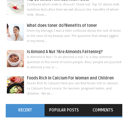
Confused which milk to choose? Check out Top 10 whole milk
nutrition facts.Also Here we will discuss the benefits of whole
milk. Know...
What does toner do?Benefits of toner
From my teenage, I was a little confused about the role of toner
in the case of my beauty care. The question that always jiggles
in my mind...
Is Almond A Nut ?Are Almonds Fattening?
Is Almond A Nut ? Is an almond a nut ? is a very common
question in the mind of some people. Also, people are puzzled
is almond a nut or ...
Foods Rich In Calcium For Woman and Children
Foods Rich In Calcium Here you can find foods rich in calcium
i.e Calcium food source for women, pregnant ladies, and
children. We wi...
RECENT
POPULAR POSTS
COMMENTS