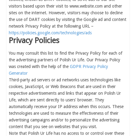
visitors based upon their visit to www.website.com and other
sites on the internet. However, visitors may choose to decline
the use of DART cookies by visiting the Google ad and content
network Privacy Policy at the following URL –
https://policies.google.com/technologies/ads
Privacy Policies
You may consult this list to find the Privacy Policy for each of
the advertising partners of Polish Ur Life. Our Privacy Policy
was created with the help of the
GDPR Privacy Policy
Generator
Third-party ad servers or ad networks uses technologies like
cookies, JavaScript, or Web Beacons that are used in their
respective advertisements and links that appear on Polish Ur
Life, which are sent directly to users' browser. They
automatically receive your IP address when this occurs. These
technologies are used to measure the effectiveness of their
advertising campaigns and/or to personalize the advertising
content that you see on websites that you visit.
Note that Polish Ur Life has no access to or control over these