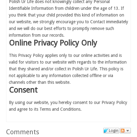
Polish Ur Life does not knowingly collect any Personal
Identifiable Information from children under the age of 13. If
you think that your child provided this kind of information on
our website, we strongly encourage you to Contact immediately
and we will do our best efforts to promptly remove such
information from our records.
Online Privacy Policy Only
This Privacy Policy applies only to our online activities and is
valid for visitors to our website with regards to the information
that they shared and/or collect in Polish Ur Life. This policy is
not applicable to any information collected offline or via
channels other than this website.
Consent
By using our website, you hereby consent to our Privacy Policy
and agree to its Terms and Conditions.
Comments
Login