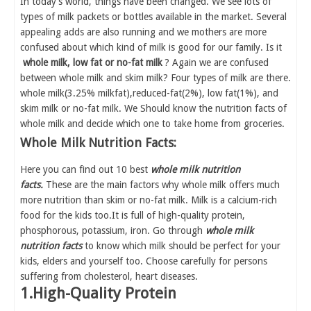
In today's world, things have been changed. We see lots of
types of milk packets or bottles available in the market. Several
appealing adds are also running and we mothers are more
confused about which kind of milk is good for our family. Is it
whole milk, low fat or no-fat milk
? Again we are confused
between whole milk and skim milk? Four types of milk are there.
whole milk(3.25% milkfat),reduced-fat(2%), low fat(1%), and
skim milk or no-fat milk. We Should know the nutrition facts of
whole milk and decide which one to take home from groceries.
Whole Milk Nutrition Facts:
Here you can find out 10 best
whole milk nutrition
facts.
These are the main factors why whole milk offers much
more nutrition than skim or no-fat milk. Milk is a calcium-rich
food for the kids too.It is full of high-quality protein,
phosphorous, potassium, iron. Go through
whole milk
nutrition facts
to know which milk should be perfect for your
kids, elders and yourself too. Choose carefully for persons
suffering from cholesterol, heart diseases.
1.High-Quality Protein