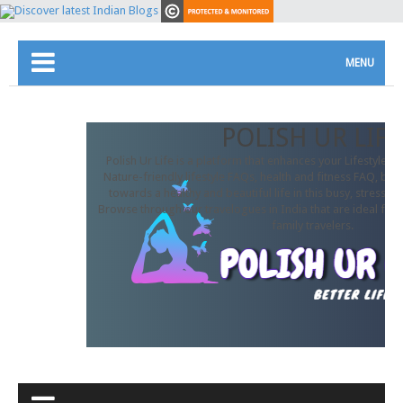
MENU
POLISH UR LIFE
Polish Ur Life is a platform that enhances your Lifestyle. In
Nature-friendly lifestyle FAQs, health and fitness FAQ, beau
towards a healthy and beautiful life in this busy, stressful
Browse through our travelogues in India that are ideal for 
family travelers.