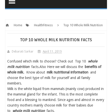
Home
HealthFitness
Top 10 Whole Milk Nutrition
Facts
TOP 10 WHOLE MILK NUTRITION FACTS
Debarati Sarkar
April 11, 2019
Confused which milk to choose? Check out Top 10
whole
milk nutrition
facts.Also Here we will discuss the
benefits of
whole milk.
Know about
milk nutritional information
and
choose the best type of milk for yourself and all family
members.
Milk is the white liquid from mammals (mainly cow) produced in
the mammal gland for the infant. This is the most complete
food and a blessing to mankind. Since ages and almost in every
country mothers mainly choose milk for their babies due
to
whole milk nutrition
facts.