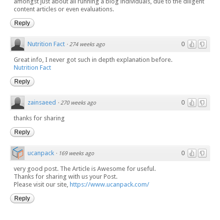
amongst just about all running a blog individuals, due to the diligent
content articles or even evaluations.
Reply
Nutrition Fact
0
·
274 weeks ago
Great info, I never got such in depth explanation before.
Nutrition Fact
Reply
zainsaeed
0
·
270 weeks ago
thanks for sharing
Reply
ucanpack
0
·
169 weeks ago
very good post. The Article is Awesome for useful.
Thanks for sharing with us your Post.
Please visit our site,
https://www.ucanpack.com/
Reply