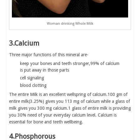
Woman drinking Whole Milk
3.Calcium
Three major functions of this mineral are-
keep your bones and teeth stronger,99% of calcium
is put away in those parts
cell signaling
blood clotting
The entire Milk is an excellent wellspring of calcium.100 gm of
entire milk(3.25%) gives you 113 mg of calcium while a glass of
milk gives you 300 mg calcium.1 glass of entire milk is providing
you 30% need of your everyday calcium level. Calcium is
essential for bone and teeth wellbeing.
4.Phosphorous