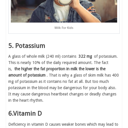
Milk For Kids
5. Potassium
A glass of whole milk (240 ml) contains
322 mg
of potassium.
This is nearly 10% of the daily required amount. The fact
is,
the higher the fat proportion in milk the lower is the
amount of potassium
. That is why a glass of skim milk has 400
mg of potassium as it contains no fat at all. But too much
potassium in the blood may be dangerous for your body also.
It may cause dangerous heartbeat changes or deadly changes
in the heart rhythm.
6.Vitamin D
Deficiency in vitamin D causes weaker bones which may lead to