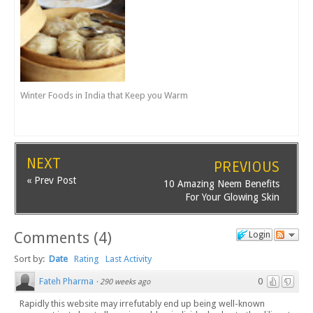
Winter Foods in India that Keep you Warm
NEXT
PREVIOUS
« Prev Post
10 Amazing Neem Benefits
For Your Glowing Skin
Comments
(
4
)
Login
Sort by:
Date
Rating
Last Activity
Fateh Pharma
0
·
290 weeks ago
Rapidly this website may irrefutably end up being well-known