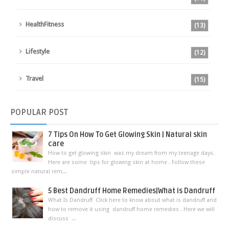
HealthFitness
(13)
Lifestyle
(12)
Travel
(15)
POPULAR
POST
7 Tips On How To Get Glowing Skin | Natural skin
care
How to get glowing skin was my dream from my teenage days.
Here are some tips for glowing skin at home . Follow these
simple natural rem...
5 Best Dandruff Home Remedies|What is Dandruff
What Is Dandruff Click here to know about what is dandruff and
how to remove it using dandruff home remedies . Here we will
discuss ...