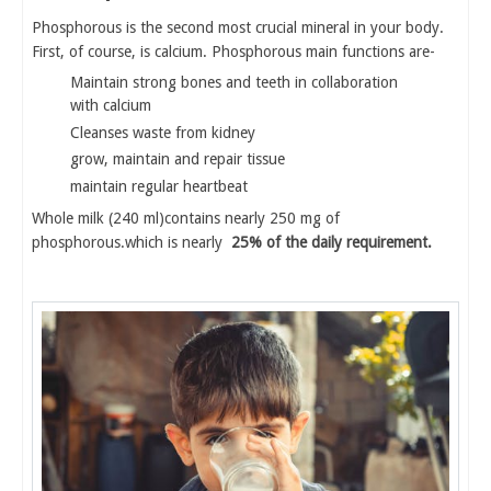
Phosphorous is the second most crucial mineral in your body.
First, of course, is calcium. Phosphorous main functions are-
Maintain strong bones and teeth in collaboration
with calcium
Cleanses waste from kidney
grow, maintain and repair tissue
maintain regular heartbeat
Whole milk (240 ml)contains nearly 250 mg of
phosphorous.which is nearly
25% of the daily requirement.