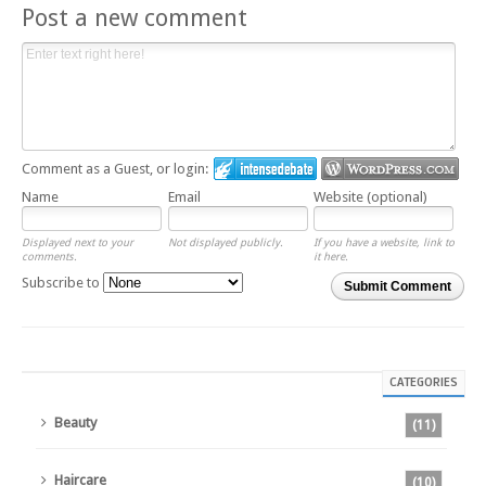
Post a new comment
Comment as a Guest, or login:
Name
Email
Website (optional)
Displayed next to your
Not displayed publicly.
If you have a website, link to
comments.
it here.
Subscribe to
Submit Comment
CATEGORIES
Beauty
(11)
Haircare
(10)