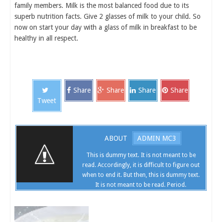
family members. Milk is the most balanced food due to its
superb nutrition facts. Give 2 glasses of milk to your child. So
now on start your day with a glass of milk in breakfast to be
healthy in all respect.
Share
Share
Share
Share
Tweet
ABOUT
ADMIN MC3
This is dummy text. It is not meant to be
read. Accordingly, it is difficult to figure out
when to end it. But then, this is dummy text.
It is not meant to be read. Period.