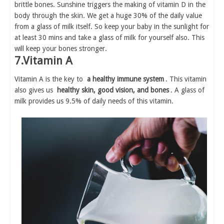
brittle bones. Sunshine triggers the making of vitamin D in the
body through the skin. We get a huge 30% of the daily value
from a glass of milk itself. So keep your baby in the sunlight for
at least 30 mins and take a glass of milk for yourself also. This
will keep your bones stronger.
7.Vitamin A
Vitamin A is the key to
a healthy immune system
. This vitamin
also gives us
healthy skin, good vision, and bones
. A glass of
milk provides us 9.5% of daily needs of this vitamin.