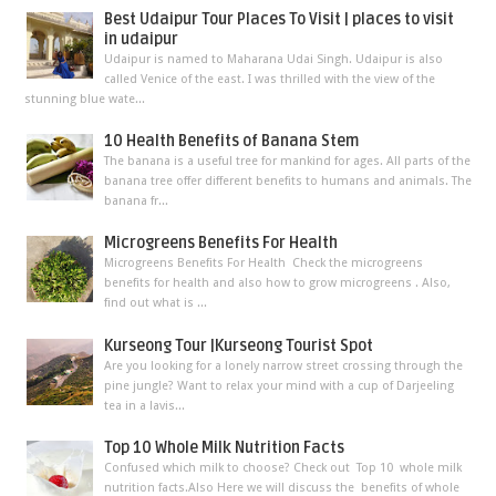
Best Udaipur Tour Places To Visit | places to visit
in udaipur
Udaipur is named to Maharana Udai Singh. Udaipur is also
called Venice of the east. I was thrilled with the view of the
stunning blue wate...
10 Health Benefits of Banana Stem
The banana is a useful tree for mankind for ages. All parts of the
banana tree offer different benefits to humans and animals. The
banana fr...
Microgreens Benefits For Health
Microgreens Benefits For Health Check the microgreens
benefits for health and also how to grow microgreens . Also,
find out what is ...
Kurseong Tour |Kurseong Tourist Spot
Are you looking for a lonely narrow street crossing through the
pine jungle? Want to relax your mind with a cup of Darjeeling
tea in a lavis...
Top 10 Whole Milk Nutrition Facts
Confused which milk to choose? Check out Top 10 whole milk
nutrition facts.Also Here we will discuss the benefits of whole