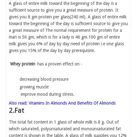
A glass of entire milk toward the beginning of the day is a
sufficient source to give you a great measure of protein. It
gives you 8 gm protein per glass(240 ml). A glass of entire milk
toward the beginning of the day is sufficient source to give you
a great measure of The normal requirement for protein for a
man is 56 gm, which is for a lady is 46 gm.100 gm of entire
milk gives you 6% of day by day need of protein i.e one glass
gives you 15% of the day by day prerequisite.
Whey protein
has a proven effect on -
decreasing blood pressure
growing muscle
improve mood during stress.
Also read: Vitamins In Almonds And Benefits Of Almonds
2.Fat
The total fat content in 1 glass of whole milk is 8 g. Out of
which saturated, polyunsaturated and monounsaturated fat
content is shown in the table. A glass of milk supplies you 12%