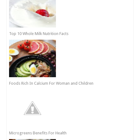
Top 10 Whole Milk Nutrition Facts
Foods Rich In Calcium For Woman and Children
Microgreens Benefits For Health