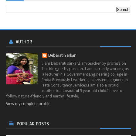
AUTHOR
Debarati Sarkar
I am Debarati sarkar.I am teacher by profession
but blogger by passion. I am currently working as
a lecturer in a Government Engineering college in
India.Previously I worked as a system engineer in
Tata Consultancy Services.I am also a proud
mother to a beautiful 5 year old child.I Love to
follow nature-friendly and earthy lifestyle.
View my complete profile
POPULAR POSTS