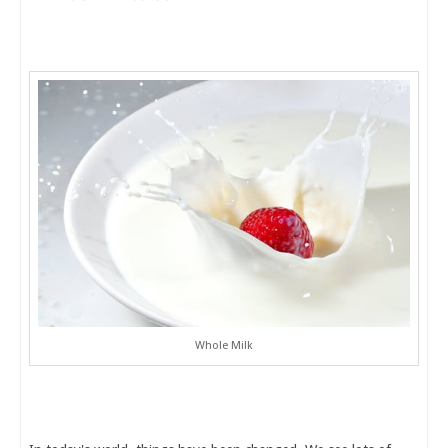
Whole Milk