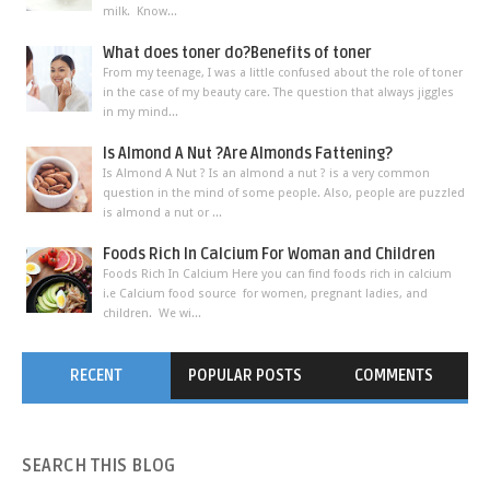
milk. Know...
What does toner do?Benefits of toner
From my teenage, I was a little confused about the role of toner
in the case of my beauty care. The question that always jiggles
in my mind...
Is Almond A Nut ?Are Almonds Fattening?
Is Almond A Nut ? Is an almond a nut ? is a very common
question in the mind of some people. Also, people are puzzled
is almond a nut or ...
Foods Rich In Calcium For Woman and Children
Foods Rich In Calcium Here you can find foods rich in calcium
i.e Calcium food source for women, pregnant ladies, and
children. We wi...
RECENT
POPULAR POSTS
COMMENTS
SEARCH
THIS BLOG