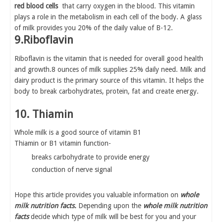
red blood cells
that carry oxygen in the blood. This vitamin
plays a role in the metabolism in each cell of the body. A glass
of milk provides you 20% of the daily value of B-12.
9.Riboflavin
Riboflavin is the vitamin that is needed for overall good health
and growth.8 ounces of milk supplies 25% daily need. Milk and
dairy product is the primary source of this vitamin. It helps the
body to break carbohydrates, protein, fat and create energy.
10. Thiamin
Whole milk is a good source of vitamin B1
Thiamin or B1 vitamin function-
breaks carbohydrate to provide energy
conduction of nerve signal
Hope this article provides you valuable information on
whole
milk nutrition facts.
Depending upon the
whole milk nutrition
facts
decide which type of milk will be best for you and your