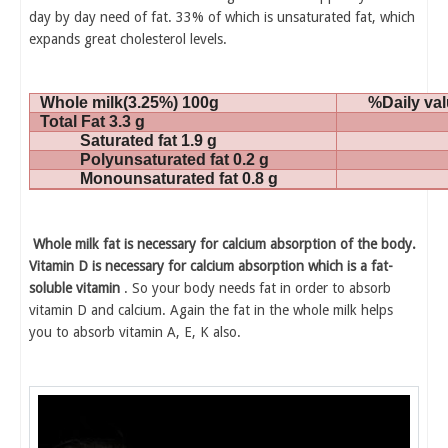
day by day need of fat. 33% of which is unsaturated fat, which
expands great cholesterol levels.
Whole milk(3.25%) 100g
%Daily va
Total Fat 3.3 g
Saturated fat 1.9 g
Polyunsaturated fat 0.2 g
Monounsaturated fat 0.8 g
Whole milk fat is necessary for calcium absorption of the body.
Vitamin D is necessary for calcium absorption which is a fat-
soluble vitamin
. So your body needs fat in order to absorb
vitamin D and calcium. Again the fat in the whole milk helps
you to absorb vitamin A, E, K also.