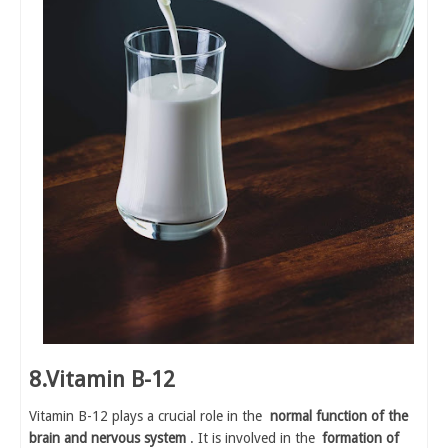
8.Vitamin B-12
Vitamin B-12 plays a crucial role in the
normal function of the
brain and nervous system
. It is involved in the
formation of