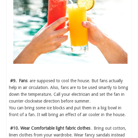
#9.
Fans
are supposed to cool the house. But fans actually
help in air circulation. Also, fans are to be used smartly to bring
down the temperature. Call your electrician and set the fan in
counter-clockwise direction before summer.
You can bring some ice blocks and put them in a big bowl in
front of a fan. It will bring an effect of air cooler in the house.
#10. Wear Comfortable light fabric clothes
. Bring out cotton,
linen clothes from your wardrobe. Wear fancy sandals instead