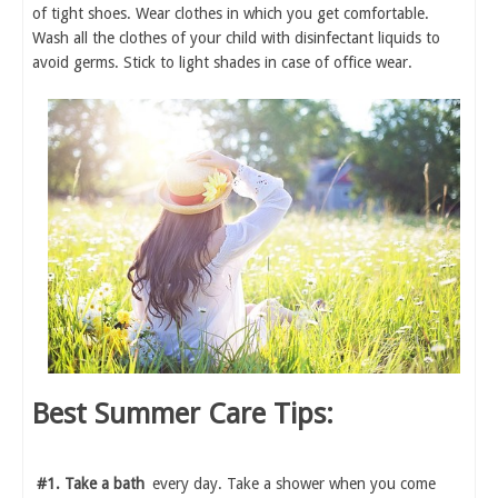
of tight shoes. Wear clothes in which you get comfortable.
Wash all the clothes of your child with disinfectant liquids to
avoid germs. Stick to light shades in case of office wear.
Best Summer Care Tips:
#1. Take a bath
every day. Take a shower when you come