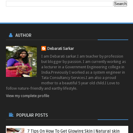
AUTHOR
Debarati Sarkar
I am Debarati sarkar.I am teacher by profession
but blogger by passion. I am currently working as
a lecturer in a Government Engineering college in
India.Previously I worked as a system engineer in
Tata Consultancy Services.I am also a proud
mother to a beautiful 5 year old child.I Love to
follow nature-friendly and earthy lifestyle.
View my complete profile
POPULAR POSTS
7 Tips On How To Get Glowing Skin | Natural skin