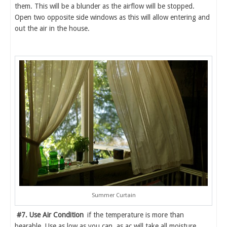
them. This will be a blunder as the airflow will be stopped.
Open two opposite side windows as this will allow entering and
out the air in the house.
Summer Curtain
#7. Use Air Condition
if the temperature is more than
bearable. Use as low as you can, as ac will take all moisture