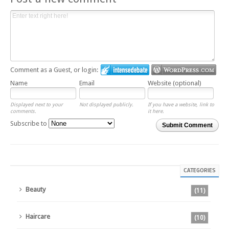
Comment as a Guest, or login:
Name
Email
Website (optional)
Displayed next to your
Not displayed publicly.
If you have a website, link to
comments.
it here.
Subscribe to
Submit Comment
CATEGORIES
Beauty
(11)
Haircare
(10)