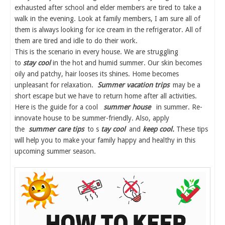
exhausted after school and elder members are tired to take a
walk in the evening. Look at family members, I am sure all of
them is always looking for ice cream in the refrigerator. All of
them are tired and idle to do their work.
This is the scenario in every house. We are struggling
to
stay cool
in the hot and humid summer. Our skin becomes
oily and patchy, hair looses its shines. Home becomes
unpleasant for relaxation.
Summer vacation trips
may be a
short escape but we have to return home after all activities.
Here is the guide for a cool
summer house
in summer. Re-
innovate house to be summer-friendly. Also, apply
the
summer care tips
to s
tay cool
and
keep cool.
These tips
will help you to make your family happy and healthy in this
upcoming summer season.