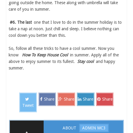
going outside the home. These along with umbrella will take
care of you in summer.
#6. The last
one that I love to do in the summer holiday is to
take a nap at noon. Just chill and sleep. I believe nothing can
cool down you better than this.
So, follow all these tricks to have a cool summer. Now you
know
How To Keep House Cool
in summer. Apply all of the
above to enjoy summer to its fullest.
Stay cool
and happy
summer.
Share
Share
Share
Share
Tweet
ABOUT
ADMIN MC3