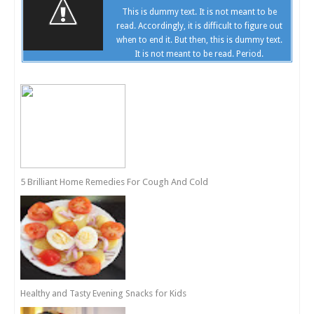
This is dummy text. It is not meant to be
read. Accordingly, it is difficult to figure out
when to end it. But then, this is dummy text.
It is not meant to be read. Period.
5 Brilliant Home Remedies For Cough And Cold
Healthy and Tasty Evening Snacks for Kids