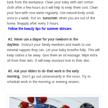
back from the workplace. Clean your baby with wet cotton
cloth after a few hours as it will help to keep them cool. Clean
your face with rose water regularly. Use natural body scrub
once in a week. Put on
sunscreen
when you are out of the
home. Reapply after every 3 hours.
Follow the beauty tips for summer skincare.
#2. Never use a diaper for your newborn in the
daytime.
Instruct your family members and maids to use
minimal nappies they can. Let your baby breathe fully. This will
keep rashes a far away. Give them an oil massage. Wipe extra
oil from their skin. It will keep moisture lock in their skin.
#3. Ask your elders to do their work in the early
morning.
Don't go out unnecessarily in the noon. Try to
schedule work in the morning or evening session.