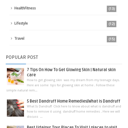
HealthFitness
(13)
Lifestyle
(12)
Travel
(15)
POPULAR
POST
7 Tips On How To Get Glowing Skin | Natural skin
care
How to get glowing skin was my dream from my teenage days.
Here are some tips for glowing skin at home . Follow these
simple natural rem...
5 Best Dandruff Home Remedies|What is Dandruff
What Is Dandruff Click here to know about what is dandruff and
how to remove it using dandruff home remedies . Here we will
discuss ...
Best Udaipur Tour Places To Visit | places to visit