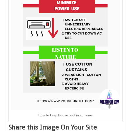
How to keep house cool in summer
Share this Image On Your Site