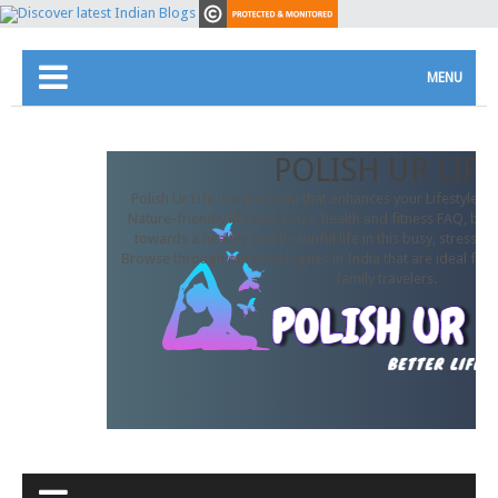
MENU
POLISH UR LIFE
Polish Ur Life is a platform that enhances your Lifestyle. In
Nature-friendly lifestyle FAQs, health and fitness FAQ, beau
towards a healthy and beautiful life in this busy, stressful
Browse through our travelogues in India that are ideal for 
family travelers.