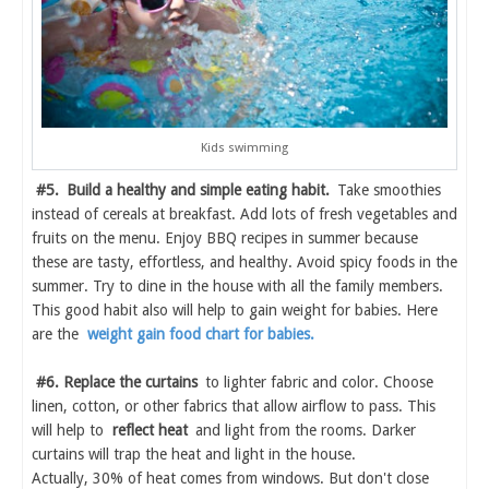
Kids swimming
#5.
Build a healthy and simple eating habit.
Take smoothies
instead of cereals at breakfast. Add lots of fresh vegetables and
fruits on the menu. Enjoy BBQ recipes in summer because
these are tasty, effortless, and healthy. Avoid spicy foods in the
summer. Try to dine in the house with all the family members.
This good habit also will help to gain weight for babies. Here
are the
weight gain food chart for babies.
#6. Replace the curtains
to lighter fabric and color. Choose
linen, cotton, or other fabrics that allow airflow to pass. This
will help to
reflect heat
and light from the rooms. Darker
curtains will trap the heat and light in the house.
Actually, 30% of heat comes from windows. But don't close