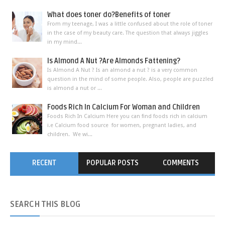
What does toner do?Benefits of toner
From my teenage, I was a little confused about the role of toner
in the case of my beauty care. The question that always jiggles
in my mind...
Is Almond A Nut ?Are Almonds Fattening?
Is Almond A Nut ? Is an almond a nut ? is a very common
question in the mind of some people. Also, people are puzzled
is almond a nut or ...
Foods Rich In Calcium For Woman and Children
Foods Rich In Calcium Here you can find foods rich in calcium
i.e Calcium food source for women, pregnant ladies, and
children. We wi...
RECENT
POPULAR POSTS
COMMENTS
SEARCH
THIS BLOG