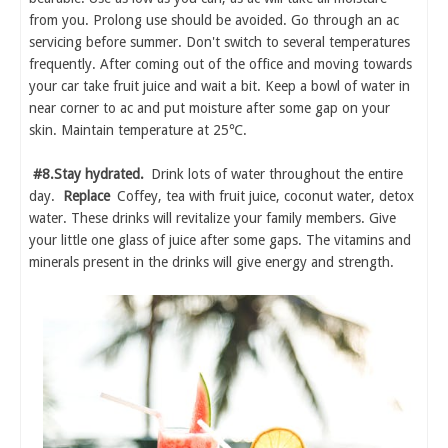
from you. Prolong use should be avoided. Go through an ac
servicing before summer. Don't switch to several temperatures
frequently. After coming out of the office and moving towards
your car take fruit juice and wait a bit. Keep a bowl of water in
near corner to ac and put moisture after some gap on your
skin. Maintain temperature at 25℃.
#8.Stay hydrated.
Drink lots of water throughout the entire
day.
Replace
Coffey, tea with fruit juice, coconut water, detox
water. These drinks will revitalize your family members. Give
your little one glass of juice after some gaps. The vitamins and
minerals present in the drinks will give energy and strength.