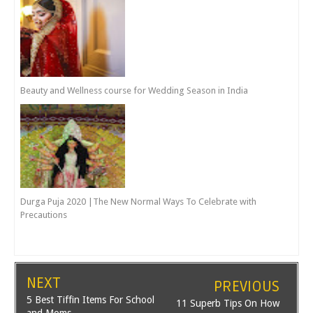
Beauty and Wellness course for Wedding Season in India
Durga Puja 2020 |The New Normal Ways To Celebrate with
Precautions
NEXT
PREVIOUS
5 Best Tiffin Items For School
11 Superb Tips On How
and Moms