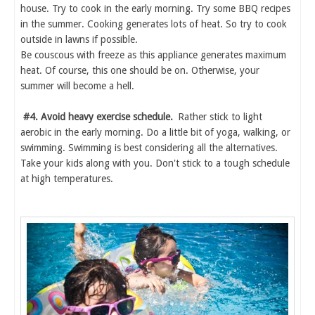
house. Try to cook in the early morning. Try some BBQ recipes
in the summer. Cooking generates lots of heat. So try to cook
outside in lawns if possible.
Be couscous with freeze as this appliance generates maximum
heat. Of course, this one should be on. Otherwise, your
summer will become a hell.
#4. Avoid heavy exercise schedule.
Rather stick to light
aerobic in the early morning. Do a little bit of yoga, walking, or
swimming. Swimming is best considering all the alternatives.
Take your kids along with you. Don't stick to a tough schedule
at high temperatures.