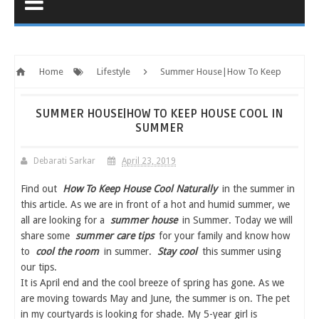
Home
Lifestyle
Summer House|How To Keep
House Cool In Summer
SUMMER HOUSE|HOW TO KEEP HOUSE COOL IN
SUMMER
Debarati Sarkar
April 23, 2019
Find out
How To Keep House Cool Naturally
in the summer in
this article. As we are in front of a hot and humid summer, we
all are looking for a
summer house
in Summer. Today we will
share some
summer care tips
for your family and know how
to
cool the room
in summer.
Stay cool
this summer using
our tips.
It is April end and the cool breeze of spring has gone. As we
are moving towards May and June, the summer is on. The pet
in my courtyards is looking for shade. My 5-year girl is