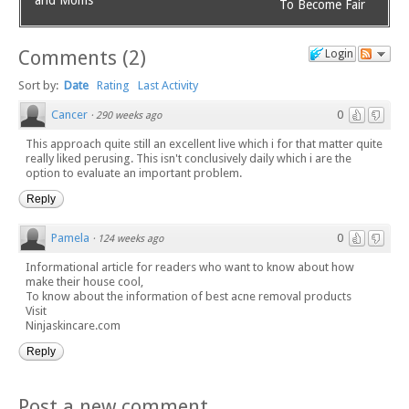
To Become Fair
Comments
(
2
)
Login
Sort by:
Date
Rating
Last Activity
Cancer
0
·
290 weeks ago
This approach quite still an excellent live which i for that matter quite
really liked perusing. This isn't conclusively daily which i are the
option to evaluate an important problem.
Reply
Pamela
0
·
124 weeks ago
Informational article for readers who want to know about how
make their house cool,
To know about the information of best acne removal products
Visit
Ninjaskincare.com
Reply
Post a new comment