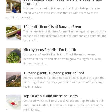
in udaipur
Udaipur is named to Maharana Udai Singh. Udaipur is also
called Venice of the east. I was thrilled with the view of the
stunning blue wate...
10 Health Benefits of Banana Stem
The banana is a useful tree for mankind for ages. All parts of the
banana tree offer different benefits to humans and animals. The
banana fr...
Microgreens Benefits For Health
Microgreens Benefits For Health Check the microgreens
benefits for health and also how to grow microgreens . Also,
find out what is ...
Kurseong Tour |Kurseong Tourist Spot
Are you looking for a lonely narrow street crossing through the
pine jungle? Want to relax your mind with a cup of Darjeeling
tea in a lavis...
Top 10 Whole Milk Nutrition Facts
Confused which milk to choose? Check out Top 10 whole milk
nutrition facts.Also Here we will discuss the benefits of whole
milk. Know...