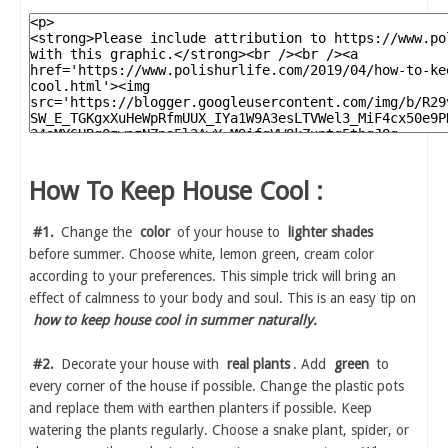
How To Keep House Cool :
#1.
Change the
color
of your house to
lighter shades
before summer. Choose white, lemon green, cream color
according to your preferences. This simple trick will bring an
effect of calmness to your body and soul. This is an easy tip on
how to keep house cool in summer naturally.
#2.
Decorate your house with
real plants
. Add
green
to
every corner of the house if possible. Change the plastic pots
and replace them with earthen planters if possible. Keep
watering the plants regularly. Choose a snake plant, spider, or