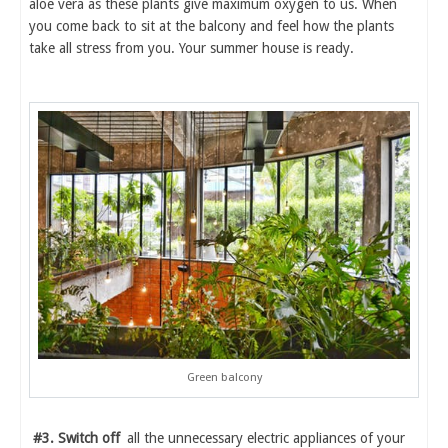
aloe vera as these plants give maximum oxygen to us. When
you come back to sit at the balcony and feel how the plants
take all stress from you. Your summer house is ready.
Green balcony
#3. Switch off
all the unnecessary electric appliances of your