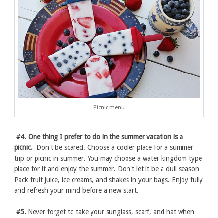
Picnic menu
#4. One thing I prefer to do in the summer vacation is a
picnic.
Don't be scared. Choose a cooler place for a summer
trip or picnic in summer. You may choose a water kingdom type
place for it and enjoy the summer. Don't let it be a dull season.
Pack fruit juice, ice creams, and shakes in your bags. Enjoy fully
and refresh your mind before a new start.
#5.
Never forget to take your sunglass, scarf, and hat when